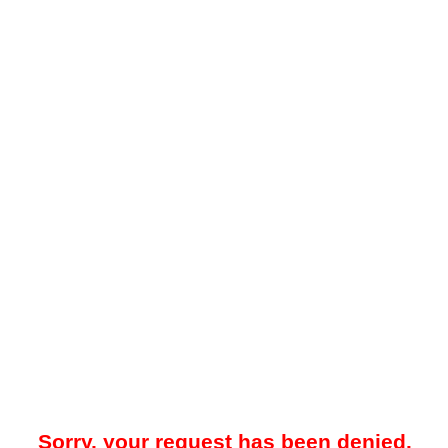
Sorry, your request has been denied.