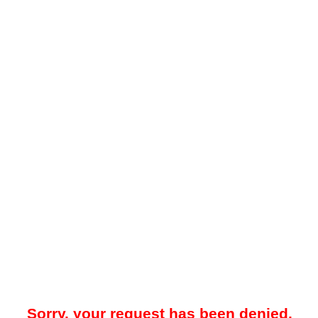
Sorry, your request has been denied.