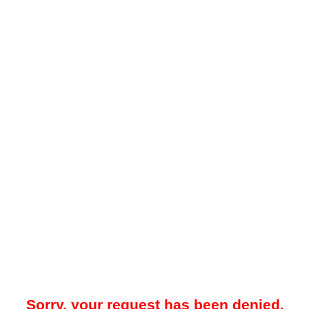
Sorry, your request has been denied.