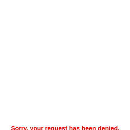
Sorry, your request has been denied.