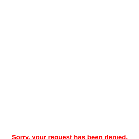
Sorry, your request has been denied.