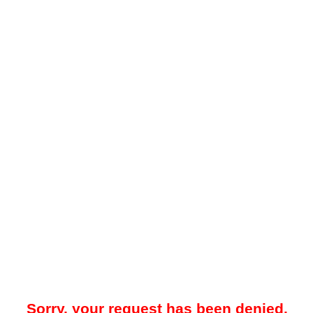
Sorry, your request has been denied.