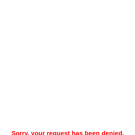
Sorry, your request has been denied.