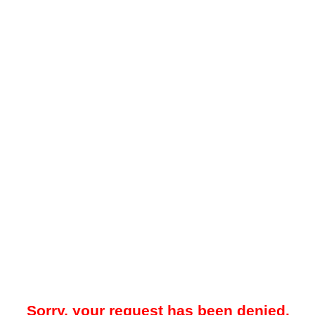
Sorry, your request has been denied.