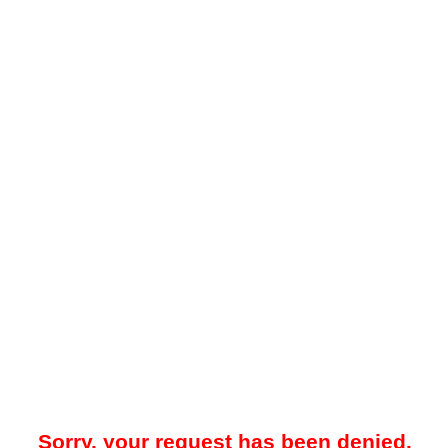
Sorry, your request has been denied.