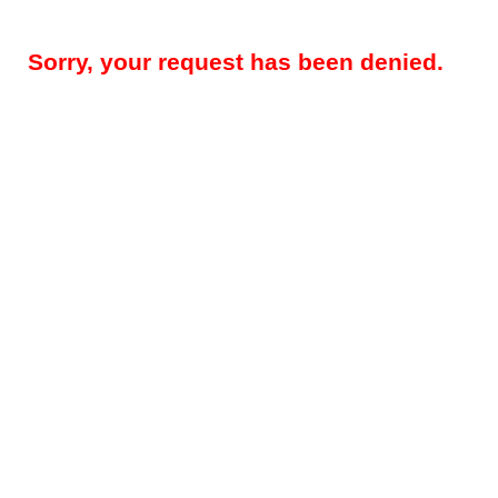
Sorry, your request has been denied.