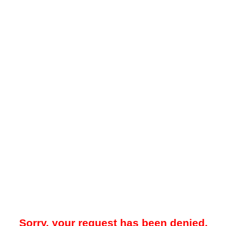
Sorry, your request has been denied.