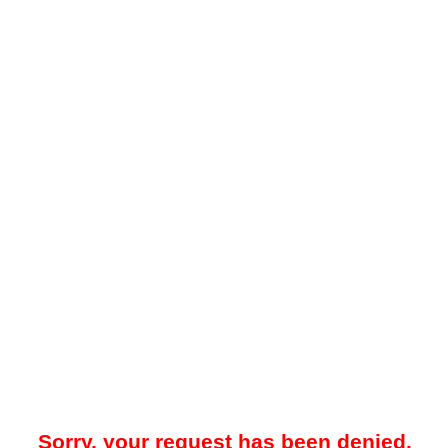
Sorry, your request has been denied.