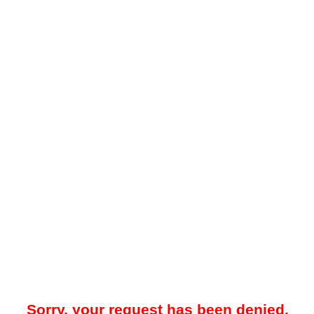
Sorry, your request has been denied.