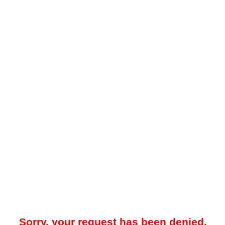
Sorry, your request has been denied.