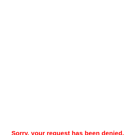
Sorry, your request has been denied.