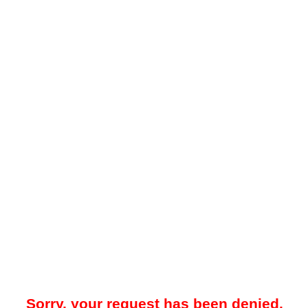
Sorry, your request has been denied.