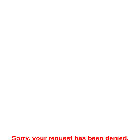
Sorry, your request has been denied.