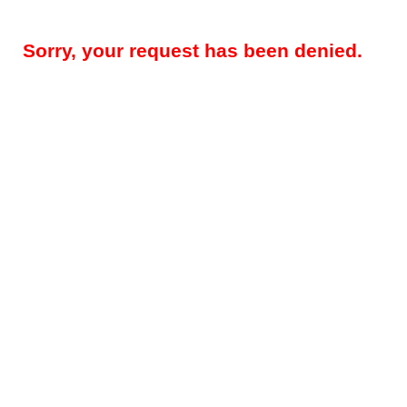
Sorry, your request has been denied.