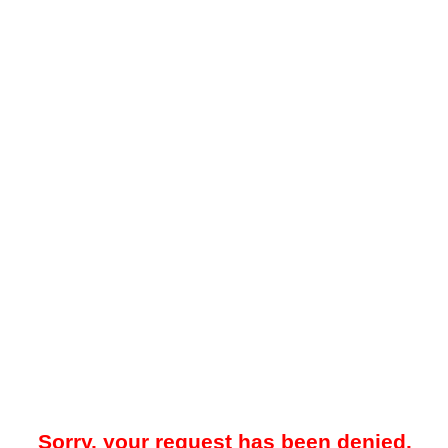
Sorry, your request has been denied.