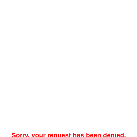
Sorry, your request has been denied.