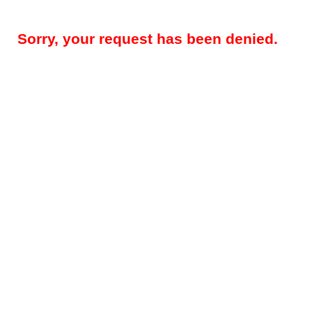
Sorry, your request has been denied.