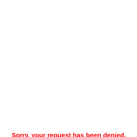
Sorry, your request has been denied.