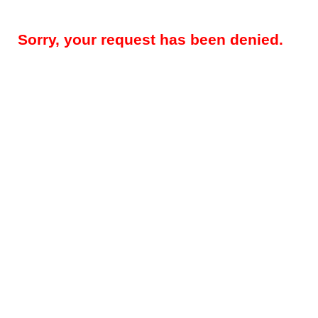
Sorry, your request has been denied.