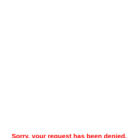
Sorry, your request has been denied.