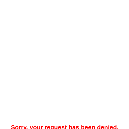
Sorry, your request has been denied.