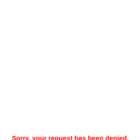
Sorry, your request has been denied.