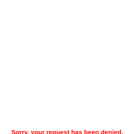
Sorry, your request has been denied.