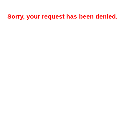
Sorry, your request has been denied.