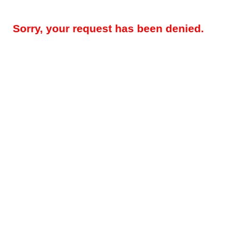
Sorry, your request has been denied.