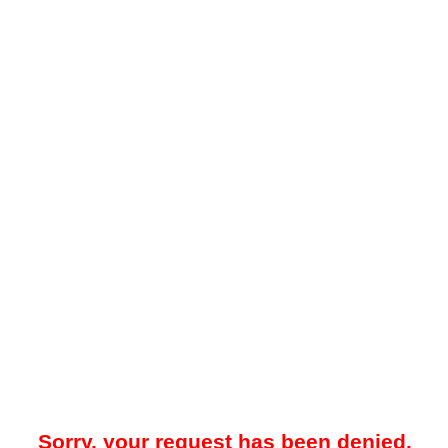
Sorry, your request has been denied.