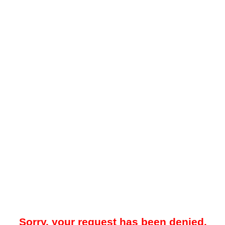
Sorry, your request has been denied.