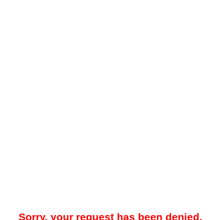
Sorry, your request has been denied.