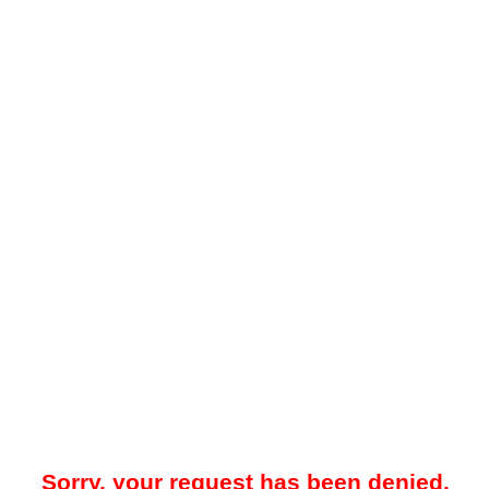
Sorry, your request has been denied.