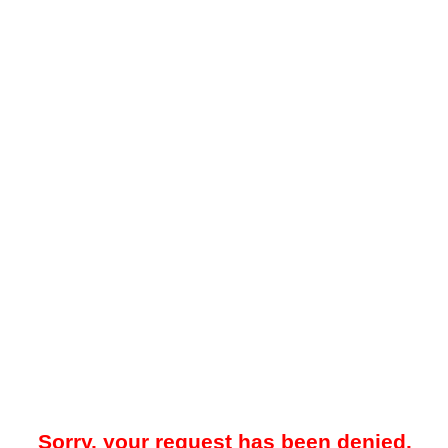
Sorry, your request has been denied.