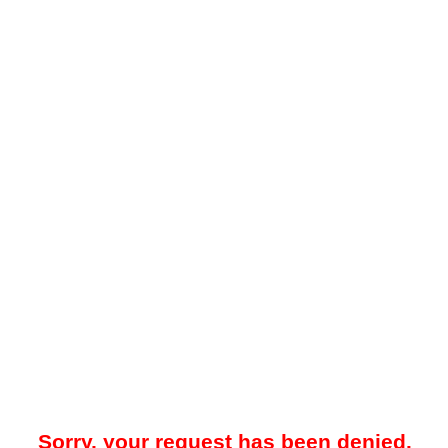
Sorry, your request has been denied.