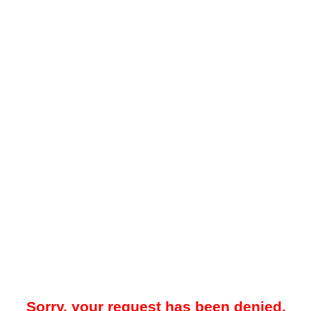
Sorry, your request has been denied.