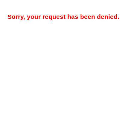
Sorry, your request has been denied.