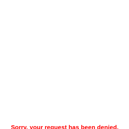
Sorry, your request has been denied.