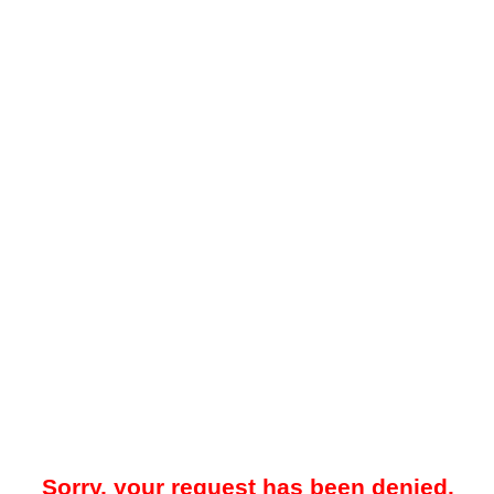
Sorry, your request has been denied.