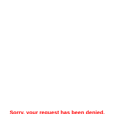
Sorry, your request has been denied.