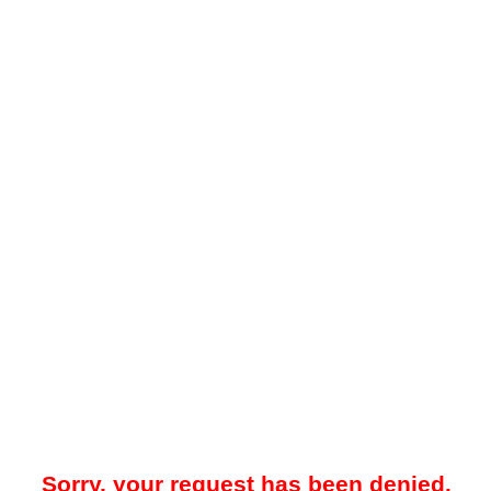
Sorry, your request has been denied.