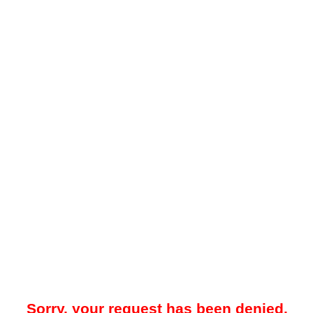
Sorry, your request has been denied.