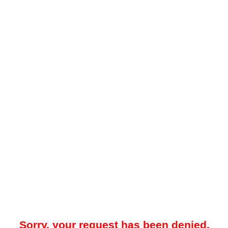
Sorry, your request has been denied.