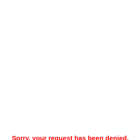
Sorry, your request has been denied.