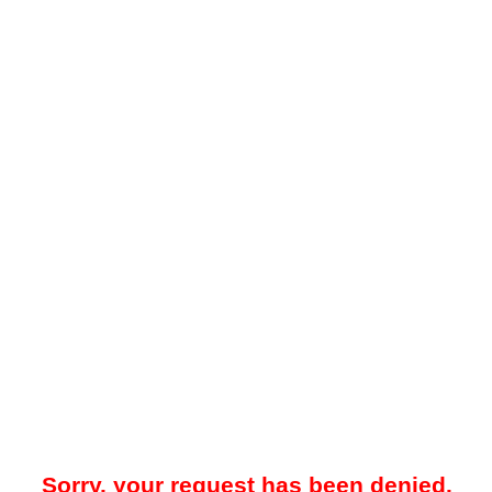
Sorry, your request has been denied.