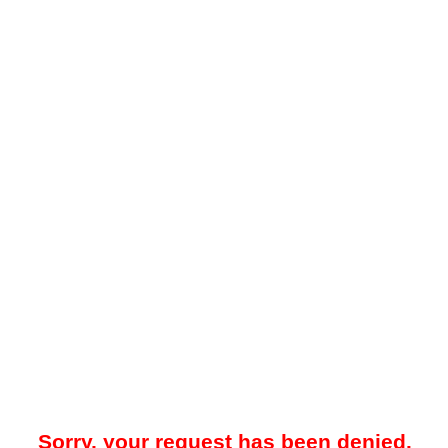
Sorry, your request has been denied.