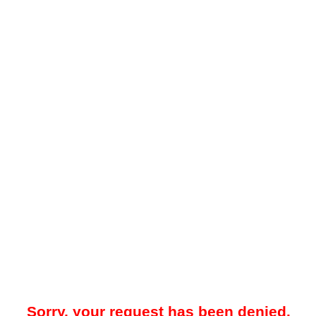
Sorry, your request has been denied.