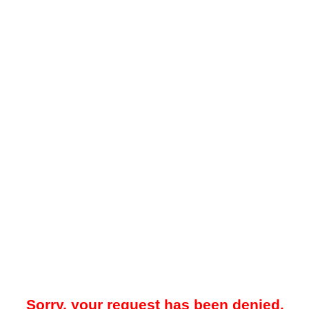
Sorry, your request has been denied.