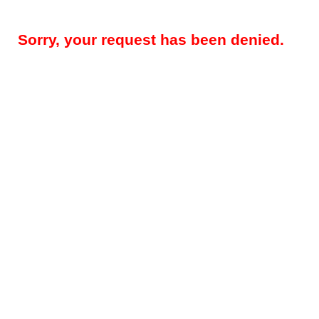
Sorry, your request has been denied.