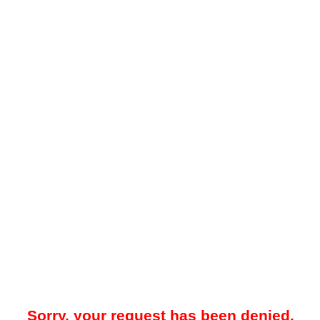
Sorry, your request has been denied.